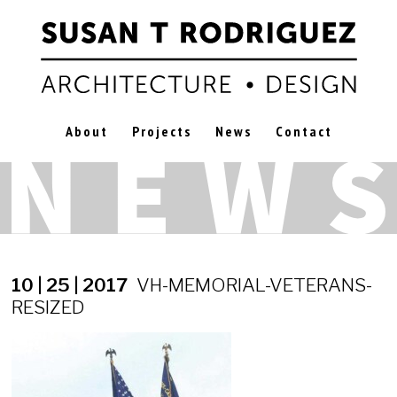
About
Projects
News
Contact
10 | 25 | 2017
VH-MEMORIAL-VETERANS-
RESIZED