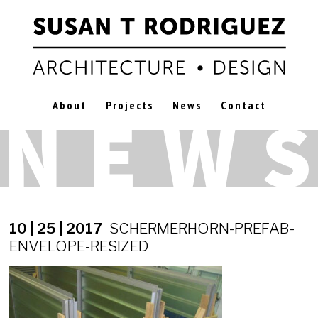
About
Projects
News
Contact
10 | 25 | 2017
SCHERMERHORN-PREFAB-
ENVELOPE-RESIZED