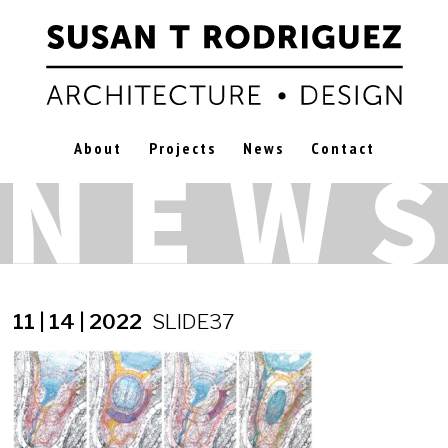
About
Projects
News
Contact
11 | 14 | 2022
SLIDE37