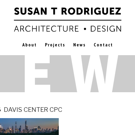
About
Projects
News
Contact
6
DAVIS CENTER CPC