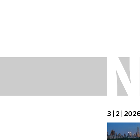
3 | 2 | 202