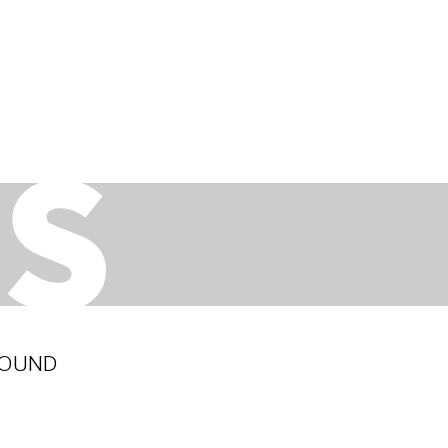
ROUND