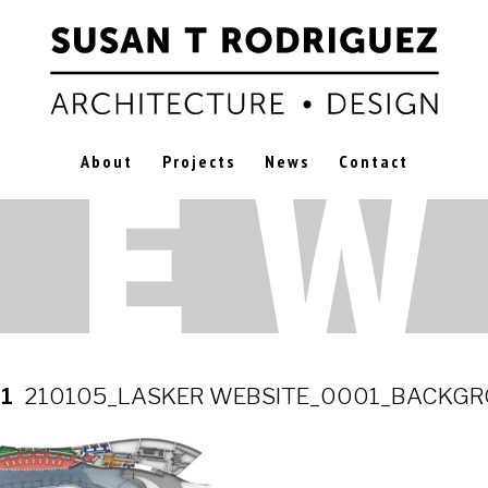
About
Projects
News
Contact
21
210105_LASKER WEBSITE_0001_BACKG