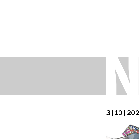
3 | 10 | 20