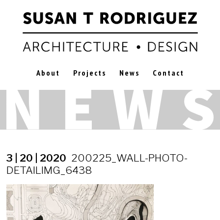
About
Projects
News
Contact
3 | 20 | 2020
200225_WALL-PHOTO-
DETAILIMG_6438