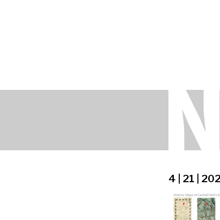
4 | 21 | 20