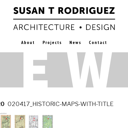
About
Projects
News
Contact
20
020417_HISTORIC-MAPS-WITH-TITLE