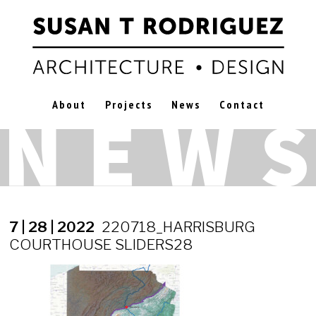
About
Projects
News
Contact
7 | 28 | 2022
220718_HARRISBURG
COURTHOUSE SLIDERS28