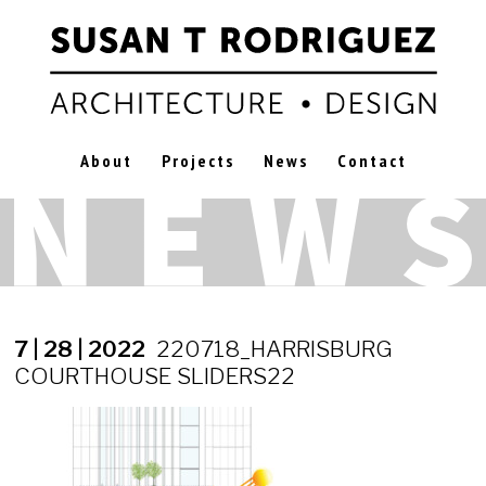
About
Projects
News
Contact
7 | 28 | 2022
220718_HARRISBURG
COURTHOUSE SLIDERS22