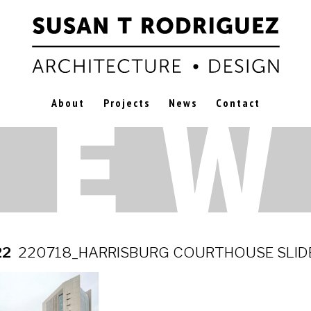
About
Projects
News
Contact
22
220718_HARRISBURG COURTHOUSE SLID