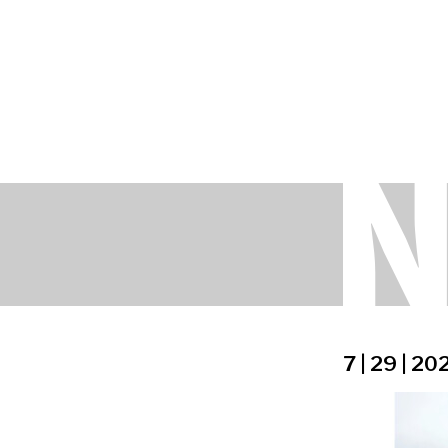
7 | 29 | 20