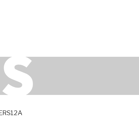
ERS12A