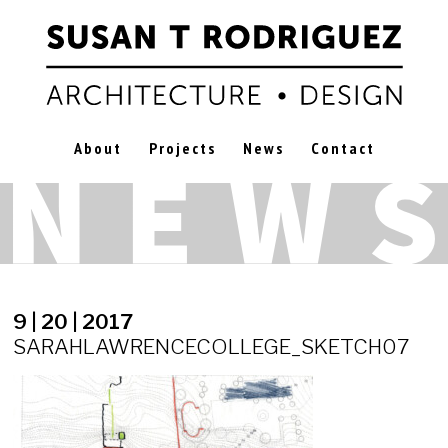
About
Projects
News
Contact
9 | 20 | 2017
SARAHLAWRENCECOLLEGE_SKETCH07