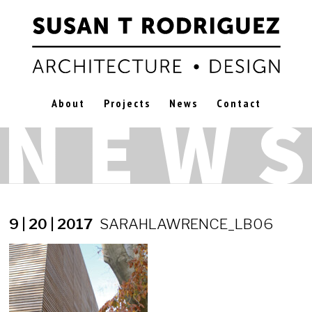
About
Projects
News
Contact
9 | 20 | 2017
SARAHLAWRENCE_LB06