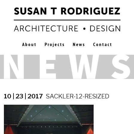
About
Projects
News
Contact
10 | 23 | 2017
SACKLER-12-RESIZED