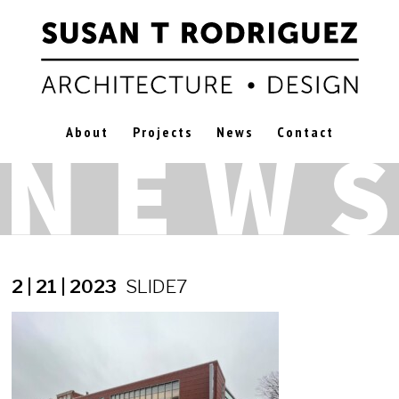
About
Projects
News
Contact
2 | 21 | 2023
SLIDE7