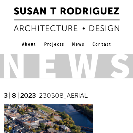
About
Projects
News
Contact
3 | 8 | 2023
230308_AERIAL