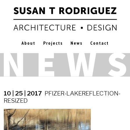
About
Projects
News
Contact
10 | 25 | 2017
PFIZER-LAKEREFLECTION-
RESIZED