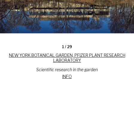
1
/ 29
NEW YORK BOTANICAL GARDEN, PFIZER PLANT RESEARCH
LABORATORY
Scientific research in the garden
INFO