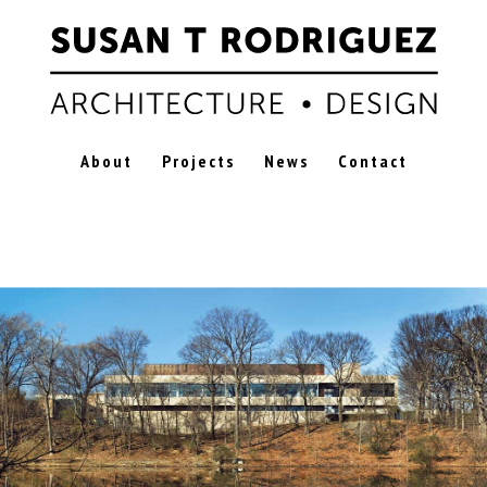
About
Projects
News
Contact