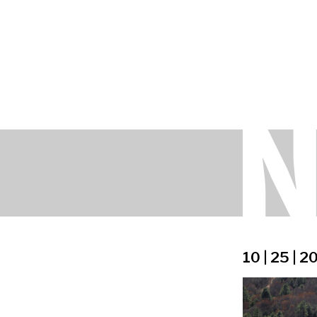
10 | 25 | 2