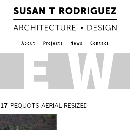
About
Projects
News
Contact
017
PEQUOTS-AERIAL-RESIZED