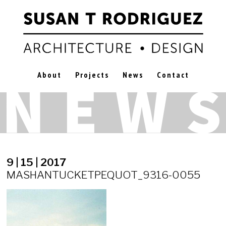
About
Projects
News
Contact
9 | 15 | 2017
MASHANTUCKETPEQUOT_9316-0055