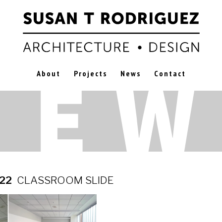
About
Projects
News
Contact
022
CLASSROOM SLIDE