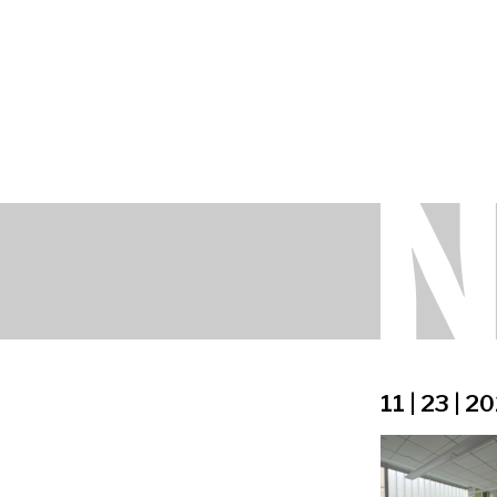
11 | 23 | 2