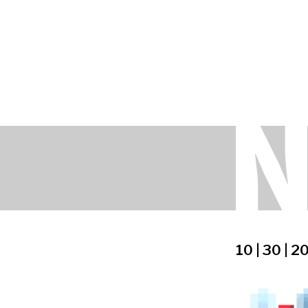
10 | 30 | 2