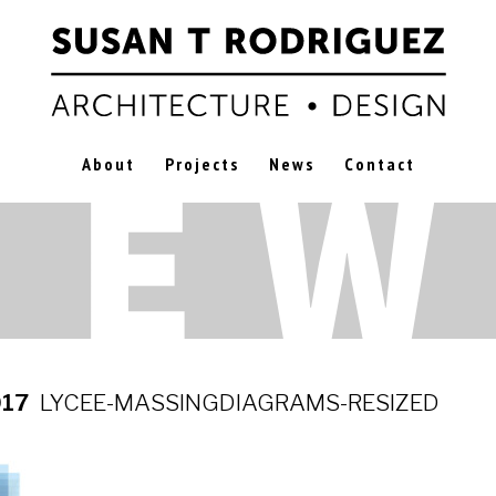
About
Projects
News
Contact
017
LYCEE-MASSINGDIAGRAMS-RESIZED