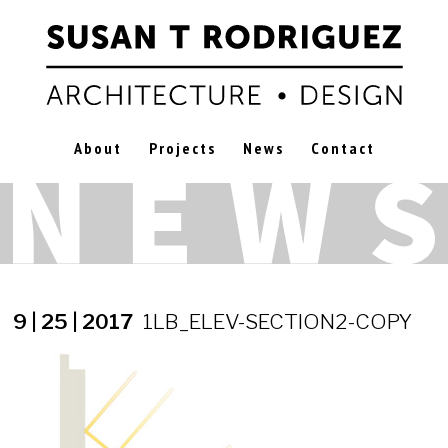
About
Projects
News
Contact
9 | 25 | 2017
1LB_ELEV-SECTION2-COPY