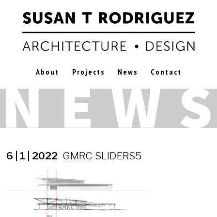
About
Projects
News
Contact
6 | 1 | 2022
GMRC SLIDERS5