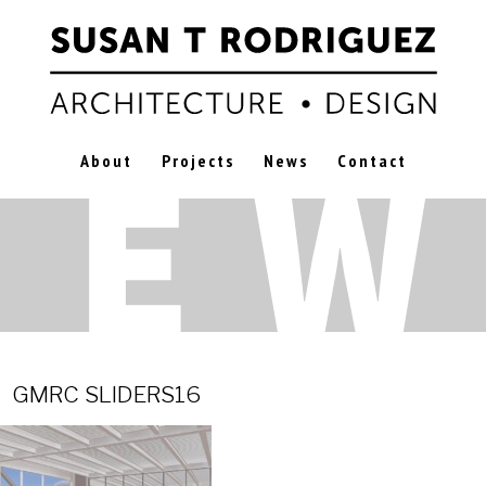
About
Projects
News
Contact
2
GMRC SLIDERS16