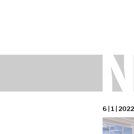
6 | 1 | 202