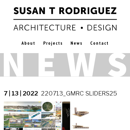
About
Projects
News
Contact
7 | 13 | 2022
220713_GMRC SLIDERS25