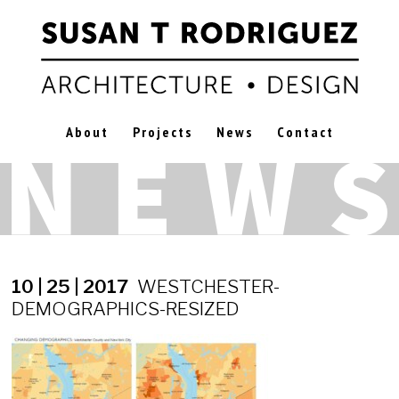
About
Projects
News
Contact
10 | 25 | 2017
WESTCHESTER-
DEMOGRAPHICS-RESIZED