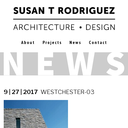
About
Projects
News
Contact
9 | 27 | 2017
WESTCHESTER-03