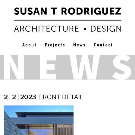
About
Projects
News
Contact
2 | 2 | 2023
FRONT DETAIL