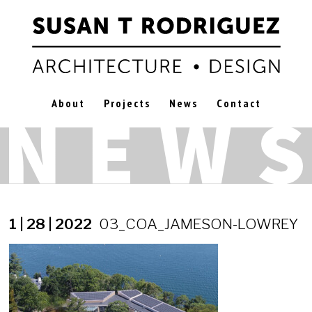
About
Projects
News
Contact
1 | 28 | 2022
03_COA_JAMESON-LOWREY