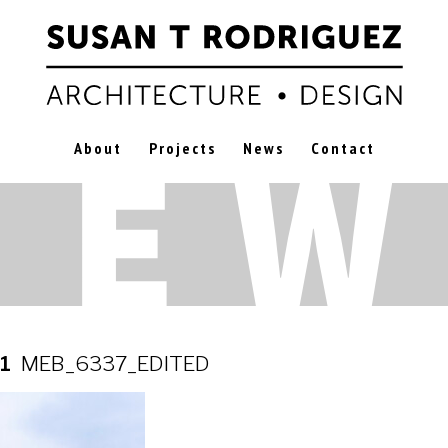
About
Projects
News
Contact
21
MEB_6337_EDITED