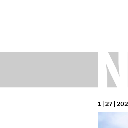
1 | 27 | 20