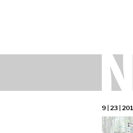
9 | 23 | 20