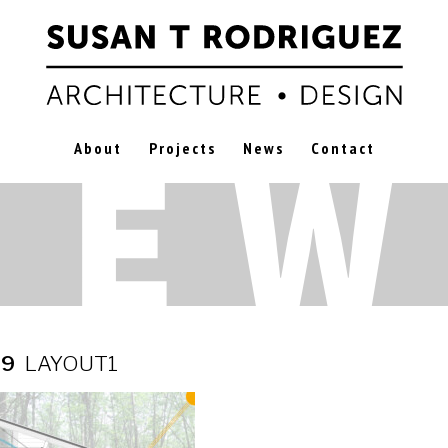
About
Projects
News
Contact
19
LAYOUT1