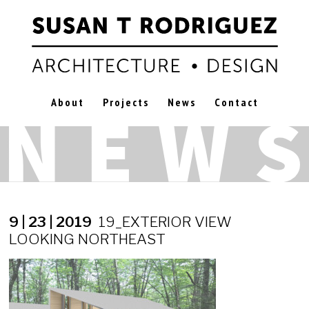
About
Projects
News
Contact
9 | 23 | 2019
19_EXTERIOR VIEW
LOOKING NORTHEAST