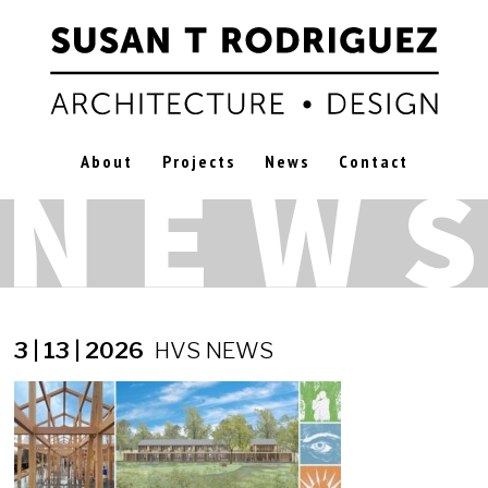
About
Projects
News
Contact
3 | 13 | 2026
HVS NEWS