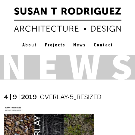
About
Projects
News
Contact
4 | 9 | 2019
OVERLAY-5_RESIZED