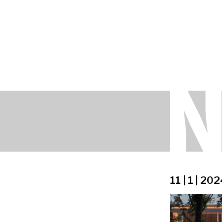
11 | 1 | 20