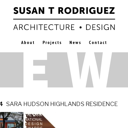
About
Projects
News
Contact
24
SARA HUDSON HIGHLANDS RESIDENCE