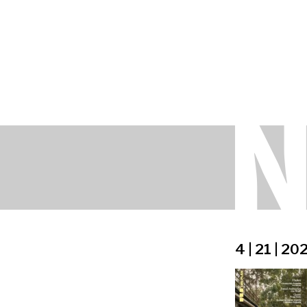
4 | 21 | 20