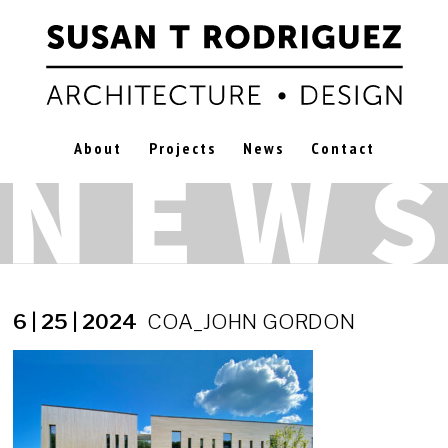
About
Projects
News
Contact
6 | 25 | 2024
COA_JOHN GORDON