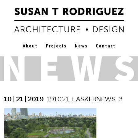
About
Projects
News
Contact
10 | 21 | 2019
191021_LASKERNEWS_3