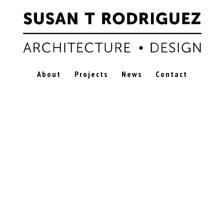
About
Projects
News
Contact