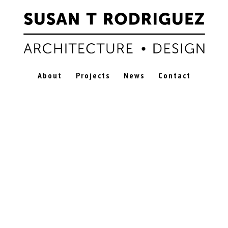
About
Projects
News
Contact